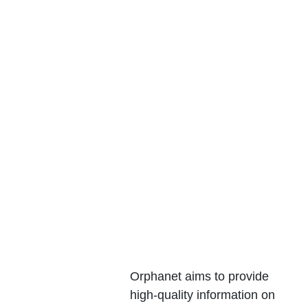
Webpa
ges
Orphanet aims to provide 
high-quality information on 