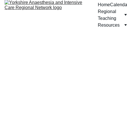
Home
Calenda
Regional 
Teaching
Resources
Pae
diatr
ics