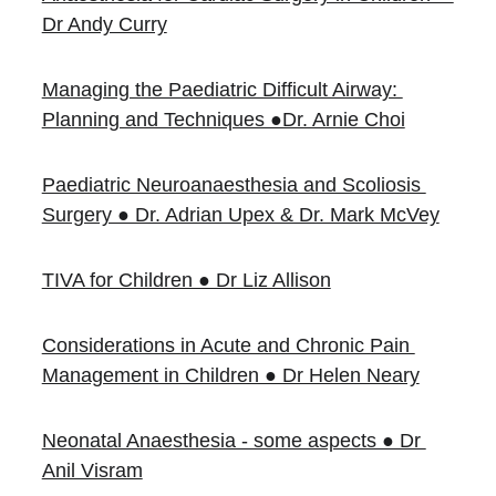
Dr Andy Curry
Managing the Paediatric Difficult Airway: 
Planning and Techniques ●Dr. Arnie Choi
Paediatric Neuroanaesthesia and Scoliosis 
Surgery ● Dr. Adrian Upex & Dr. Mark McVey
TIVA for Children ● Dr Liz Allison
Considerations in Acute and Chronic Pain 
Management in Children ● Dr Helen Neary
Neonatal Anaesthesia - some aspects ● Dr 
Anil Visram