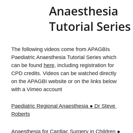
Anaesthesia 
Tutorial Series
The following videos come from APAGBIs 
Paediatric Anaesthesia Tutorial Series which 
can be found 
here
, including registration for 
CPD credits. Videos can be watched directly 
on the APAGBI website or on the links below 
with a Vimeo account
Paediatric Regional Anaesthesia ● Dr Steve 
Roberts
Anaesthesia for Cardiac Surgery in Children ● 