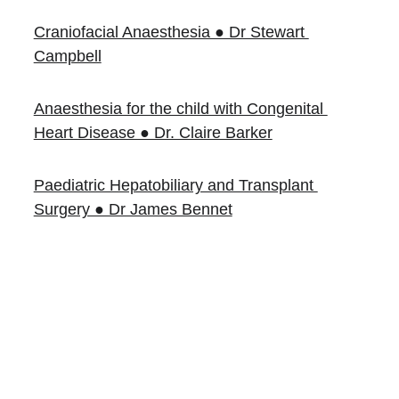
Craniofacial Anaesthesia ● Dr Stewart 
Campbell
Anaesthesia for the child with Congenital 
Heart Disease ● Dr. Claire Barker
Paediatric Hepatobiliary and Transplant 
Surgery ● Dr James Bennet
Books