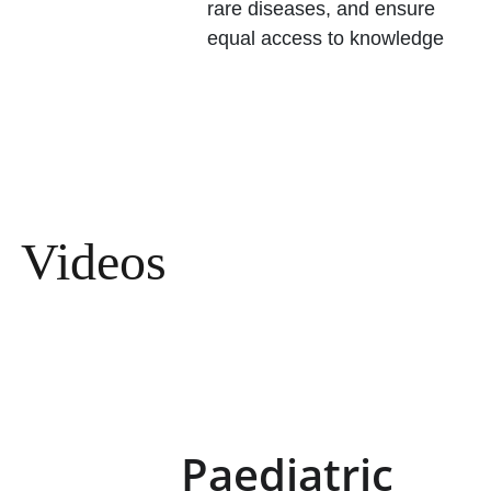
rare diseases, and ensure 
equal access to knowledge
Videos
Paediatric 