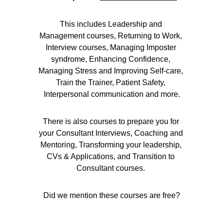
This includes Leadership and 
Management courses, Returning to Work, 
Interview courses, Managing Imposter 
syndrome, Enhancing Confidence, 
Managing Stress and Improving Self-care, 
Train the Trainer, Patient Safety, 
Interpersonal communication and more.
There is also courses to prepare you for 
your Consultant Interviews, Coaching and 
Mentoring, Transforming your leadership, 
CVs & Applications, and Transition to 
Consultant courses. 
Did we mention these courses are free?