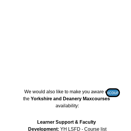
We would also like to make you aware of 
Maxcourses
the 
Yorkshire and Deanery Maxcourses
availability:
Learner Support & Faculty 
Development: 
YH LSFD - Course list