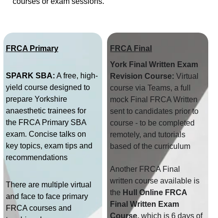
courses or exam sessions. 
FRCA Primary
FRCA Final
York Final Written Exam 
SPARK SBA:
 A free, high-
Revision Course:
 Virtual 
yield course designed to 
course via Teams, a full 
prepare Yorkshire 
mock Final FRCA Written 
anaesthetic trainees for 
sent to candidates prior to 
the FRCA Primary SBA 
course - to be completed 
exam. Concise talks on 
remotely​, and tutorials 
key topics, exam tips and 
based of the curriculum
recommendations
Another FRCA Final 
written course available is 
There are multiple virtual 
the 
Hull Online FRCA 
and face to face primary 
Final Written Exam 
FRCA courses and 
Course, 
which is 6 days of 