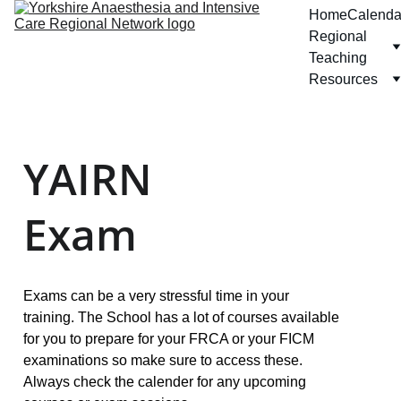
Home
Calenda
Regional 
Teaching
Resources
YAIRN 
Exam
Exams can be a very stressful time in your 
training. The School has a lot of courses available 
for you to prepare for your FRCA or your FICM 
examinations so make sure to access these. 
Always check the calender for any upcoming 