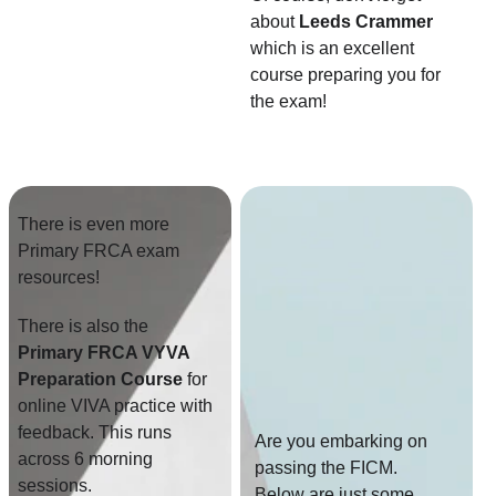
about 
Leeds Crammer
which is an excellent 
course preparing you for 
the exam!
There is even more 
Primary FRCA exam 
resources!
There is also the
Primary FRCA VYVA 
Preparation Course
 for 
online VIVA practice with 
feedback. This runs 
Are you embarking on 
across 6 morning 
passing the FICM. 
sessions.
Below are just some 