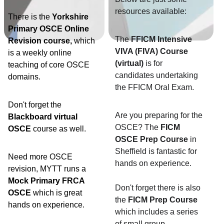
resources available:
There is the 
Yorkshire 
Primary OSCE Online 
The 
FFICM Intensive 
Revision course, 
which 
VIVA (FIVA) Course 
is a weekly online 
(virtual)
 is for 
teaching of core OSCE 
candidates undertaking 
domains.
the FFICM Oral Exam. 
Don't forget the 
Are you preparing for the 
Blackboard virtual 
OSCE? The 
FICM 
OSCE
 course as well. 
OSCE Prep Course
 in 
Sheffield is fantastic for 
Need more OSCE 
hands on experience. 
revision, MYTT runs a 
Mock Primary FRCA 
Don't forget there is also 
OSCE 
which is great 
the 
FICM Prep Course
hands on experience. 
which includes a series 
of small group 