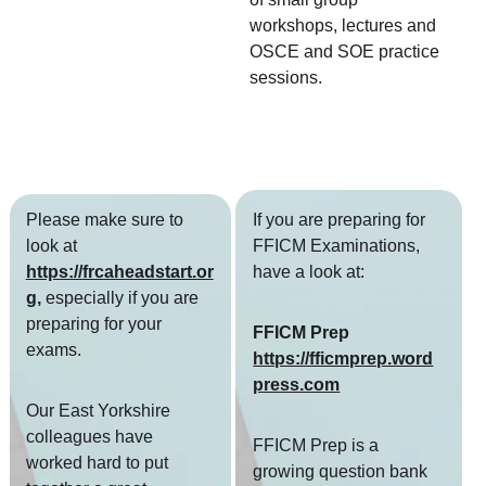
workshops, lectures and 
OSCE and SOE practice 
sessions.  
Please make sure to 
If you are preparing for 
look at
FFICM Examinations, 
https://frcaheadstart.or
have a look at:
g
,
 especially if you are 
preparing for your 
FFICM Prep 
exams. 
https://fficmprep.word
press.com
Our East Yorkshire 
colleagues have 
FFICM Prep is a 
worked hard to put 
growing question bank 