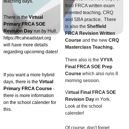
teaching days. 
final FRCA written exam 
oriented teaching, CRQ 
There is the 
Virtual 
and SBA practice.  There 
Primary FRCA SOE 
is also the 
Sheffield 
Revision Day
 run by Hull. 
FRCA Revision Written 
https://frcaheadstart.org 
Course 
and the new 
CRQ 
will have more details 
Masterclass Teaching. 
regarding upcoming dates! 
There also is the 
VYVA 
Final FRCA SOE Prep 
Course
 which also runs 8 
If you want a more hybrid 
morning session. 
days, there is the
 Virtual 
Primary FRCA Course
 - 
V
irtual Final FRCA SOE 
there is more information 
Revision Day
 in York. 
on the school calender for 
Look at the school 
this. 
calender!
Of course, don't forget 