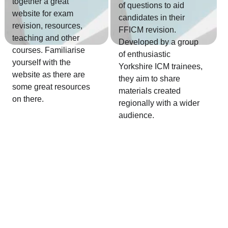
together a great 
of questions to aid 
website for exam 
candidates in their 
revision, resources, 
FFICM revision. 
teaching and other 
Developed by a group 
courses. Familiarise 
of enthusiastic 
yourself with the 
Yorkshire ICM trainees, 
website as there are 
they aim to share 
some great resources 
materials created 
on there.
regionally with a wider 
audience.