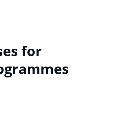
s for 
rogrammes