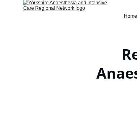
Home
R
Anae