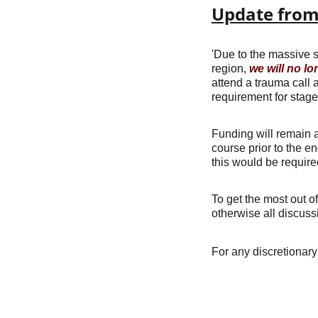
Update from 
'Due to the massive s
region, 
we will no lo
attend a trauma call 
requirement for stage
Funding will remain a
course prior to the e
this would be requir
To get the most out o
otherwise all discuss
For any discretionary