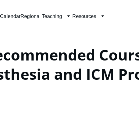
Calendar
Regional Teaching
Resources
ecommended Course
sthesia and ICM P