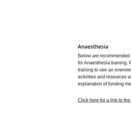
Anaesthesia
Below are recommended co
for Anaesthesia training. 
training to see an overvie
activities and resources a
explanation of funding me
Click here for a link to t