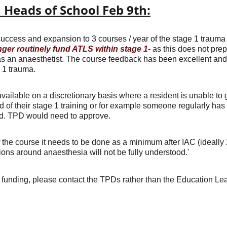
Heads of School Feb 9th:
uccess and expansion to 3 courses / year of the stage 1 trauma
nger routinely fund ATLS within stage 1-
 as this does not prep
as an anaesthetist. The course feedback has been excellent and f
 1 trauma.
vailable on a discretionary basis where a resident is unable to 
nd of their stage 1 training or for example someone regularly has
ed. TPD would need to approve.
f the course it needs to be done as a minimum after IAC (ideally
ions around anaesthesia will not be fully understood.'
 funding, please contact the TPDs rather than the Education Lea