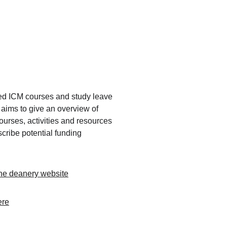
 ICM courses and study leave 
t aims to give an overview of 
ourses, activities and resources 
cribe potential funding 
 the deanery website
ere