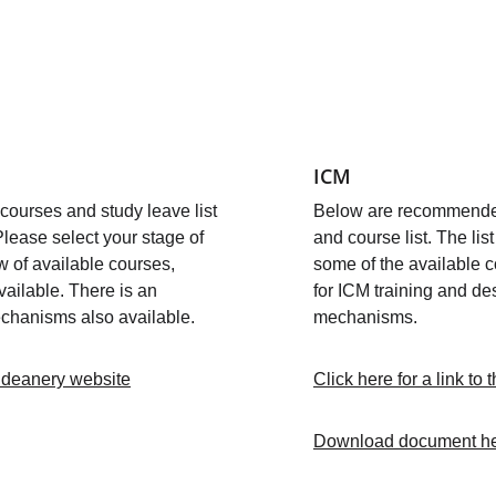
ICM 
urses and study leave list 
Below are recommended
Please select your stage of 
and course list. The lis
w of available courses, 
some of the available c
vailable. There is an 
for ICM training and des
chanisms also available. 
mechanisms.
he deanery website
Click here for a link to
Download document h