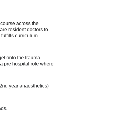
 course across the 
are resident doctors to 
ulfills curriculum 
get onto the trauma 
 a pre hospital role where 
 2nd year anaesthetics) 
ds. 