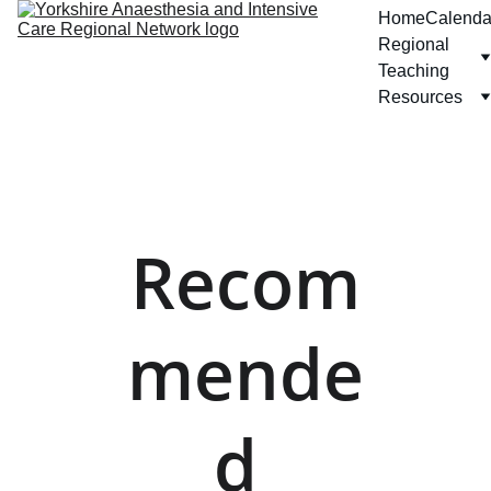
Home
Calenda
Regional 
Teaching
Resources
Recom
mende
d 