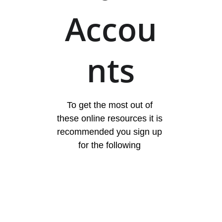
Accou
nts
To get the most out of 
these online resources it is 
recommended you sign up 
for the following 