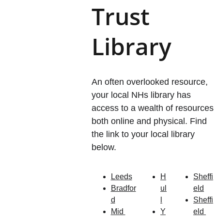
Trust 
Library
An often overlooked resource, 
your local NHs library has 
access to a wealth of resources 
both online and physical. Find 
the link to your local library 
below.
Leeds
H
Sheffi
Bradfor
ul
eld
d
l
Sheffi
Mid 
Y
eld 