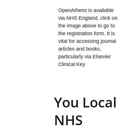
OpenAthens is available 
via NHS England, click on 
the image above to go to 
the registration form. It is 
vital for accessing journal 
articles and books, 
particularly via Elsevier 
Clinical Key
You Local 
NHS 