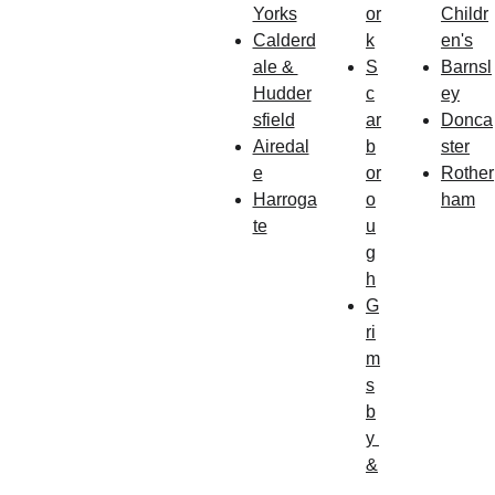
Yorks
or
Childr
Calderd
k
en's
ale & 
S
Barnsl
Hudder
c
ey
sfield
ar
Donca
Airedal
b
ster
e
or
Rother
Harroga
o
ham
te
u
g
h
G
ri
m
s
b
y
&