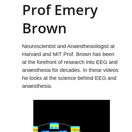
Prof Emery 
Brown
Neuroscientist and Anaesthesiologist at 
Harvard and MIT Prof. Brown has been 
at the forefront of research into EEG and 
anaesthesia for decades. In these videos 
he looks at the science behind EEG and 
anaesthesia. 