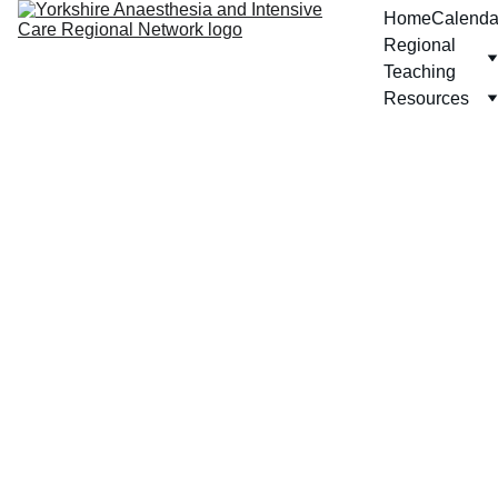
Home
Calenda
Regional 
Teaching
Resources
Proc
esse