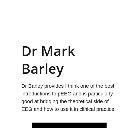
Dr Mark 
Barley
Dr Barley provides I think one of the best 
introductions to pEEG and is particularly 
good at bridging the theoretical side of 
EEG and how to use it in clinical practice.