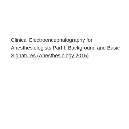
Clinical Electroencephalography for 
Anesthesiologists Part I: Background and Basic 
Signatures (Anesthesiology 2015)
Books