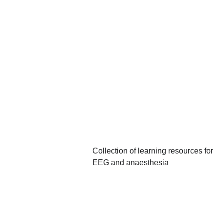
Webpages 
& Journal 
Articles
Collection of learning resources for 
EEG and anaesthesia