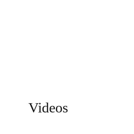
d 
EEG
Videos